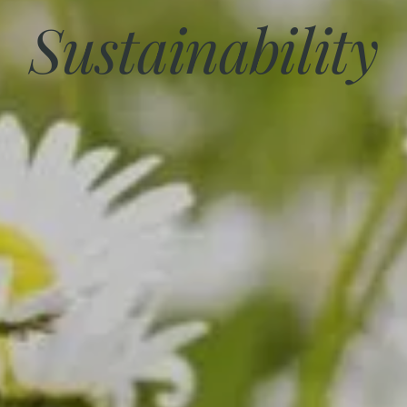
Sustainability