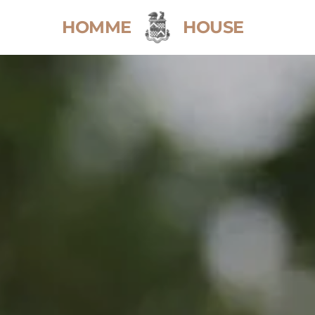
HOMME
HOUSE
Home
Weddings
Sustainable Weddings
Wedding Brochure
Events
Stay
Explore the House