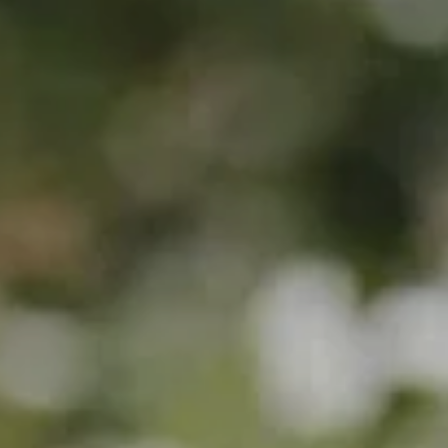
Explore the Grounds
Gallery
For Guests
For Suppliers
FAQs
GET IN TOUCH