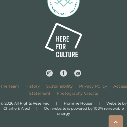
The Team
History
Sustainability
Privacy Policy
Access
Statement
Photography Credits
© 2026 All Rights Reserved
|
Homme House
|
Website by
Charlie & Alex!
|
Our website is powered by 100% renewable
energy