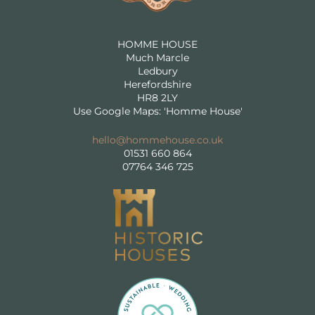
HOMME HOUSE
Much Marcle
Ledbury
Herefordshire
HR8 2LY
Use Google Maps: 'Homme House'
hello@hommehouse.co.uk
01531 660 864
07764 346 725