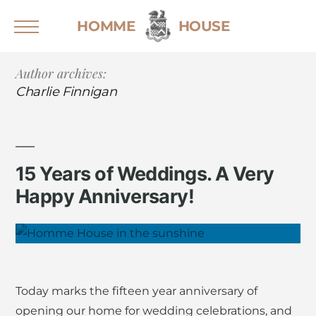
Skip
HOMME
HOUSE
to
content
Author archives:
Home
Charlie Finnigan
Weddings
Sustainable Weddings
Wedding Brochure
15 Years of Weddings. A Very
Events
Happy Anniversary!
Stay
Explore the House
Explore the Grounds
Gallery
Today marks the fifteen year anniversary of
For Guests
opening our home for wedding celebrations, and