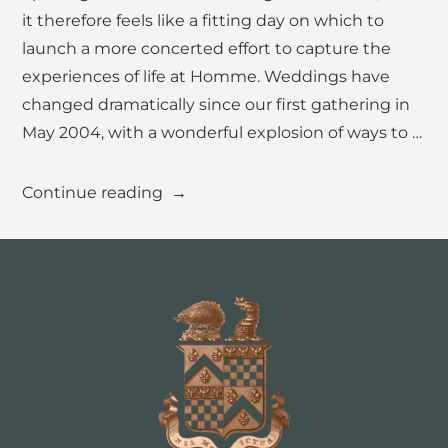
it therefore feels like a fitting day on which to
For Suppliers
launch a more concerted effort to capture the
FAQs
experiences of life at Homme. Weddings have
changed dramatically since our first gathering in
May 2004, with a wonderful explosion of ways to …
GET IN TOUCH
“15
Continue reading
Years
of
Weddings.
A
Very
Happy
Anniversary!”