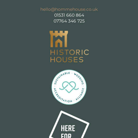
For Suppliers
hello@hommehouse.co.uk
01531 660 864
FAQs
07764 346 725
GET IN TOUCH