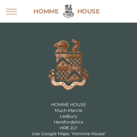
Skip
HOMME
HOUSE
to
content
Home
Weddings
Sustainable Weddings
Wedding Brochure
Events
Stay
Explore the House
HOMME HOUSE
Much Marcle
Explore the Grounds
Ledbury
Herefordshire
Gallery
HR8 2LY
Use Google Maps: 'Homme House'
For Guests